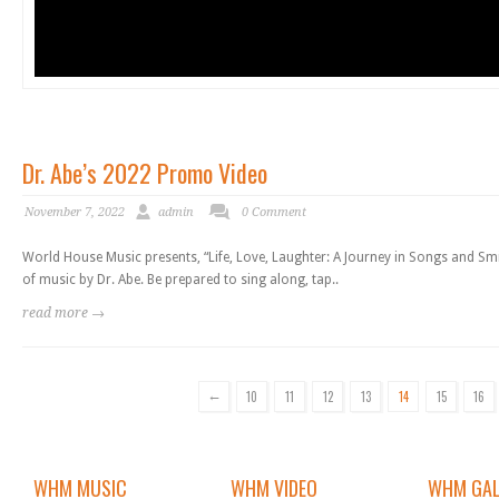
Dr. Abe’s 2022 Promo Video
November 7, 2022
admin
0 Comment
World House Music presents, “Life, Love, Laughter: A Journey in Songs and Smil
of music by Dr. Abe. Be prepared to sing along, tap..
read more →
←
10
11
12
13
14
15
16
WHM MUSIC
WHM VIDEO
WHM GAL