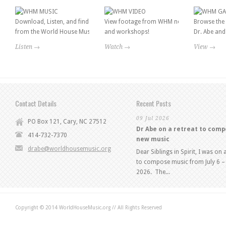
Download, Listen, and find information
View footage from WHM news features
Browse the 
from the World House Music catalog!
and workshops!
Dr. Abe and 
Listen →
Watch →
View →
Contact Details
Recent Posts
09 Jul 2026
PO Box 121, Cary, NC 27512
Dr Abe on a retreat to com
414-732-7370
new music
drabe@worldhousemusic.org
Dear Siblings in Spirit, I was on 
to compose music from July 6 – 
2026. The...
Copyright © 2014 WorldHouseMusic.org // All Rights Reserved