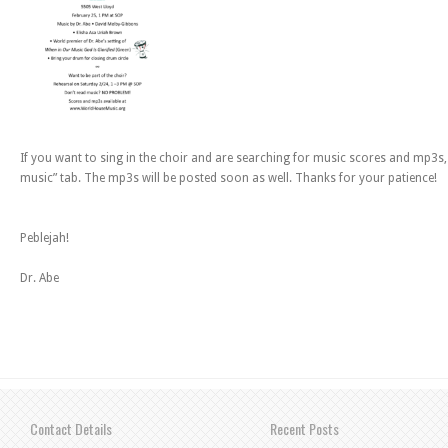
If you want to sing in the choir and are searching for music scores and mp3s, 
music” tab. The mp3s will be posted soon as well. Thanks for your patience!
Peblejah!
Dr. Abe
Contact Details
Recent Posts