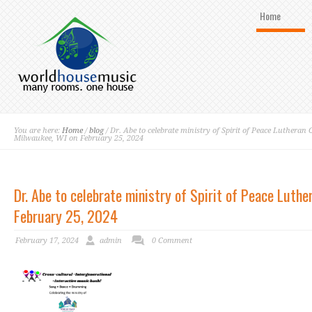
Home
You are here:
Home
/
blog
/ Dr. Abe to celebrate ministry of Spirit of Peace Lutheran
Milwaukee, WI on February 25, 2024
Dr. Abe to celebrate ministry of Spirit of Peace Luth
February 25, 2024
February 17, 2024
admin
0 Comment