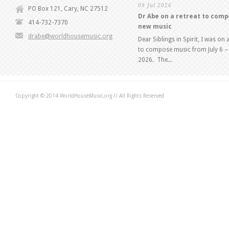
09 Jul 2026
PO Box 121, Cary, NC 27512
Dr Abe on a retreat to com
414-732-7370
new music
drabe@worldhousemusic.org
Dear Siblings in Spirit, I was on 
to compose music from July 6 – 
2026. The...
Copyright © 2014 WorldHouseMusic.org // All Rights Reserved