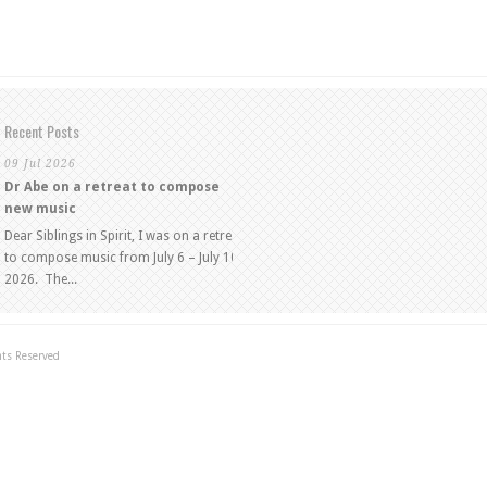
Recent Posts
09 Jul 2026
Dr Abe on a retreat to compose
new music
Dear Siblings in Spirit, I was on a retreat
to compose music from July 6 – July 10,
2026. The...
hts Reserved