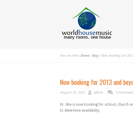
You are here:
Home
/
blog
/ Now booking for 201
Now booking for 2013 and bey
August 26, 2012
admin
0 Commen
Dr. Abe is now booking for school, church a
to determine availability.