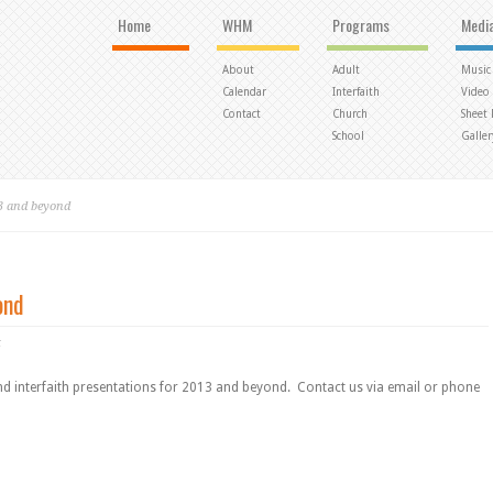
Home
WHM
Programs
Medi
About
Adult
Music
Calendar
Interfaith
Video
Contact
Church
Sheet
School
Galler
3 and beyond
ond
t
nd interfaith presentations for 2013 and beyond. Contact us via email or phone