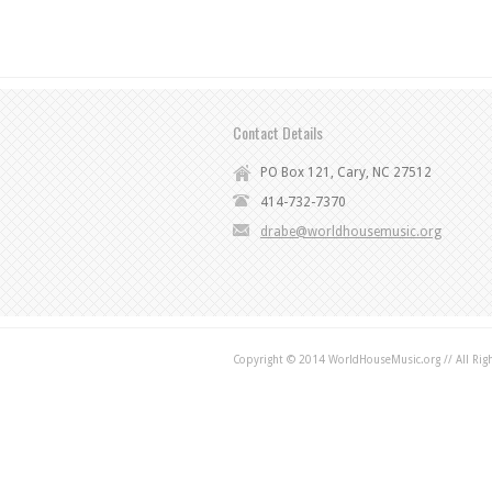
Contact Details
PO Box 121, Cary, NC 27512
414-732-7370
drabe@worldhousemusic.org
Copyright © 2014 WorldHouseMusic.org // All Rig