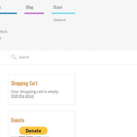
a
Blog
Store
Checkout
 Music
y
Shopping Cart
Your shopping cart is empty
Visit the shop
Donate