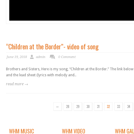
“Children at the Border”- video of song
June 19, 2018
admin
0 Comment
Brothers and Sisters, Here is my song, “Children at the Border.” The link belo
and the lead sheet (lyrics with melody and..
read more →
←
28
29
30
31
32
33
34
WHM MUSIC
WHM VIDEO
WHM GAL