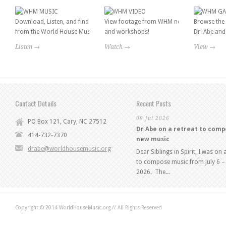
Download, Listen, and find information
View footage from WHM news features
Browse the 
from the World House Music catalog!
and workshops!
Dr. Abe and 
Listen →
Watch →
View →
Contact Details
Recent Posts
09 Jul 2026
PO Box 121, Cary, NC 27512
Dr Abe on a retreat to com
414-732-7370
new music
drabe@worldhousemusic.org
Dear Siblings in Spirit, I was on 
to compose music from July 6 – 
2026. The...
Copyright © 2014 WorldHouseMusic.org // All Rights Reserved