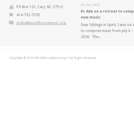
09 Jul 2026
PO Box 121, Cary, NC 27512
Dr Abe on a retreat to com
414-732-7370
new music
drabe@worldhousemusic.org
Dear Siblings in Spirit, I was on 
to compose music from July 6 – 
2026. The...
Copyright © 2014 WorldHouseMusic.org // All Rights Reserved