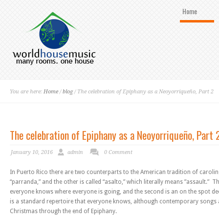
Home
You are here:
Home
/
blog
/ The celebration of Epiphany as a Neoyorriqueño, Part 2
The celebration of Epiphany as a Neoyorriqueño, Part 
January 10, 2016
admin
0 Comment
In Puerto Rico there are two counterparts to the American tradition of caroli
“parranda,” and the other is called “asalto,” which literally means ”assault.” The
everyone knows where everyone is going, and the second is an on the spot de
is a standard repertoire that everyone knows, although contemporary songs
Christmas through the end of Epiphany.