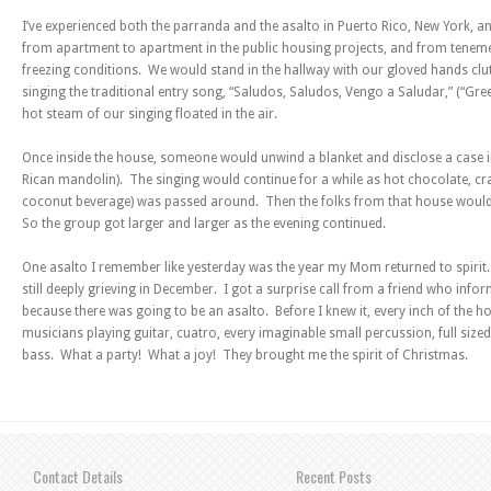
I’ve experienced both the parranda and the asalto in Puerto Rico, New York,
from apartment to apartment in the public housing projects, and from teneme
freezing conditions. We would stand in the hallway with our gloved hands clu
singing the traditional entry song, “Saludos, Saludos, Vengo a Saludar,” (“Gree
hot steam of our singing floated in the air.
Once inside the house, someone would unwind a blanket and disclose a case in
Rican mandolin). The singing would continue for a while as hot chocolate, 
coconut beverage) was passed around. Then the folks from that house would 
So the group got larger and larger as the evening continued.
One asalto I remember like yesterday was the year my Mom returned to spirit
still deeply grieving in December. I got a surprise call from a friend who info
because there was going to be an asalto. Before I knew it, every inch of the h
musicians playing guitar, cuatro, every imaginable small percussion, full si
bass. What a party! What a joy! They brought me the spirit of Christmas.
Contact Details
Recent Posts