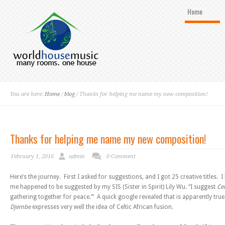
Home
You are here:
Home
/
blog
/ Thanks for helping me name my new composition!
Thanks for helping me name my new composition!
February 1, 2016
admin
0 Comment
Here’s the journey. First I asked for suggestions, and I got 25 creative titles.
me happened to be suggested by my SIS (Sister in Spirit) Lily Wu. “I suggest
Ce
gathering together for peace.’” A quick google revealed that is apparently t
Djembe
expresses very well the idea of Celtic African fusion.