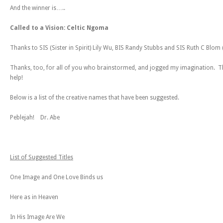
And the winner is…..
Called to a Vision: Celtic Ngoma
Thanks to SIS (Sister in Spirit) Lily Wu, BIS Randy Stubbs and SIS Ruth C Blom 
Thanks, too, for all of you who brainstormed, and jogged my imagination. T
help!
Below is a list of the creative names that have been suggested.
Peblejah! Dr. Abe
List of Suggested Titles
One Image and One Love Binds us
Here as in Heaven
In His Image Are We