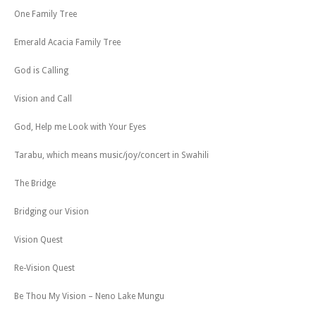
One Family Tree
Emerald Acacia Family Tree
God is Calling
Vision and Call
God, Help me Look with Your Eyes
Tarabu, which means music/joy/concert in Swahili
The Bridge
Bridging our Vision
Vision Quest
Re-Vision Quest
Be Thou My Vision – Neno Lake Mungu