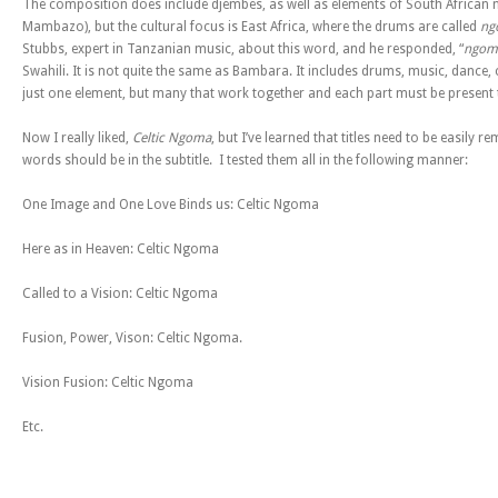
The composition does include djembes, as well as elements of South African 
Mambazo), but the cultural focus is East Africa, where the drums are called
ng
Stubbs, expert in Tanzanian music, about this word, and he responded, “
ngom
Swahili. It is not quite the same as Bambara. It includes drums, music, dance, ce
just one element, but many that work together and each part must be present 
Now I really liked,
Celtic Ngoma
, but I’ve learned that titles need to be easily
words should be in the subtitle. I tested them all in the following manner:
One Image and One Love Binds us: Celtic Ngoma
Here as in Heaven: Celtic Ngoma
Called to a Vision: Celtic Ngoma
Fusion, Power, Vison: Celtic Ngoma.
Vision Fusion: Celtic Ngoma
Etc.