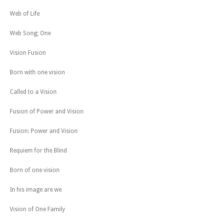
Web of Life
Web Song; One
Vision Fusion
Born with one vision
Called to a Vision
Fusion of Power and Vision
Fusion: Power and Vision
Requiem for the Blind
Born of one vision
In his image are we
Vision of One Family