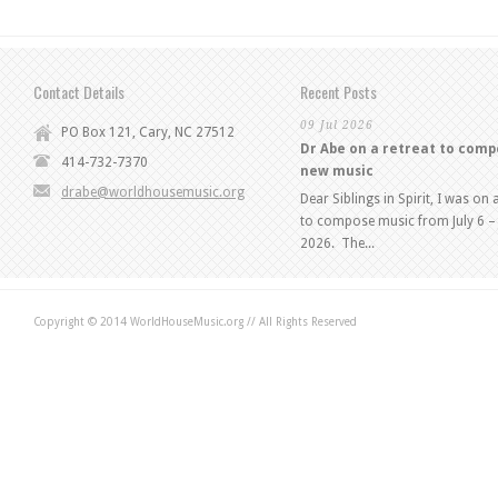
Contact Details
Recent Posts
09 Jul 2026
PO Box 121, Cary, NC 27512
Dr Abe on a retreat to com
414-732-7370
new music
drabe@worldhousemusic.org
Dear Siblings in Spirit, I was on 
to compose music from July 6 – 
2026. The...
Copyright © 2014 WorldHouseMusic.org // All Rights Reserved