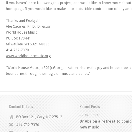
If you haven’t been following this project, and would like to know more about 
homepage. If you would like to make a tax deductible contribution of any amou
Thanks and Peblejah!
Abe Cáceres, Ph.D., Director
World House Music
PO Box 170441
Milwaukee, WI 53217-8036
414-732-7370
www.worldhousemusic.org
“World House Music, a 501(c)3 organization, shares the joy and hope of peac
boundaries through the magic of music and dance.”
Contact Details
Recent Posts
09 Jul 2026
PO Box 121, Cary, NC 27512
Dr Abe on a retreat to com
414-732-7370
new music