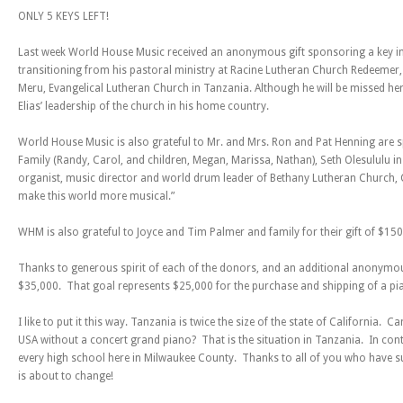
ONLY 5 KEYS LEFT!
Last week World House Music received an anonymous gift sponsoring a key in h
transitioning from his pastoral ministry at Racine Lutheran Church Redeemer, 
Meru, Evangelical Lutheran Church in Tanzania. Although he will be missed here,
Elias’ leadership of the church in his home country.
World House Music is also grateful to Mr. and Mrs. Ron and Pat Henning are s
Family (Randy, Carol, and children, Megan, Marissa, Nathan), Seth Olesululu i
organist, music director and world drum leader of Bethany Lutheran Church, Cr
make this world more musical.”
WHM is also grateful to Joyce and Tim Palmer and family for their gift of $150 
Thanks to generous spirit of each of the donors, and an additional anonymo
$35,000. That goal represents $25,000 for the purchase and shipping of a pi
I like to put it this way. Tanzania is twice the size of the state of California. 
USA without a concert grand piano? That is the situation in Tanzania. In contr
every high school here in Milwaukee County. Thanks to all of you who have sup
is about to change!