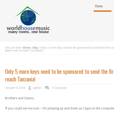
Home
You are here:
Home
/
blog
/ Only 5 more keys need to be sponsored to send the first c
piano ever to reach Tanzania!
Only 5 more keys need to be sponsored to send the fir
reach Tanzania!
October 6, 2016
admin
0 Comment
Brothers and Sisters,
If you could see me now – I’m jumping up and down as I type on the comput