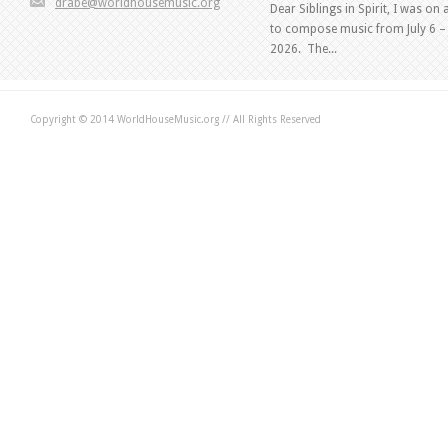
drabe@worldhousemusic.org
Dear Siblings in Spirit, I was on 
to compose music from July 6 – 
2026. The...
Copyright © 2014 WorldHouseMusic.org // All Rights Reserved