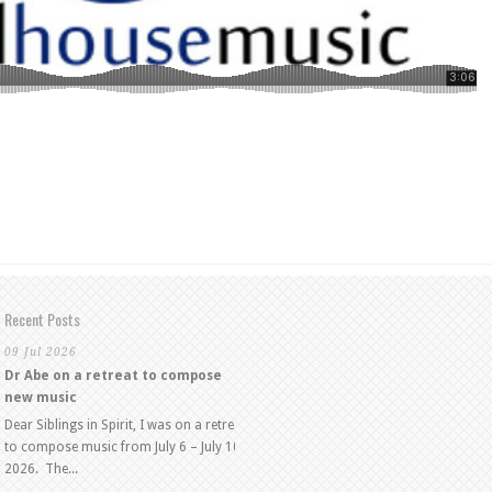
Recent Posts
09 Jul 2026
Dr Abe on a retreat to compose
new music
Dear Siblings in Spirit, I was on a retreat
to compose music from July 6 – July 10,
2026. The...