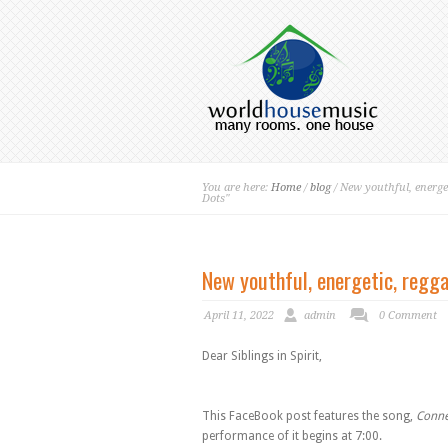
You are here:
Home
/
blog
/ New youthful, energet
Dots"
New youthful, energetic, regga
April 11, 2022
admin
0 Comment
Dear Siblings in Spirit,
This FaceBook post features the song,
Conne
performance of it begins at 7:00.