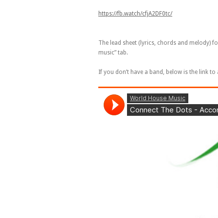
https://fb.watch/cfjA2DF0tc/
The lead sheet (lyrics, chords and melody) f
music” tab.
If you don’t have a band, below is the link