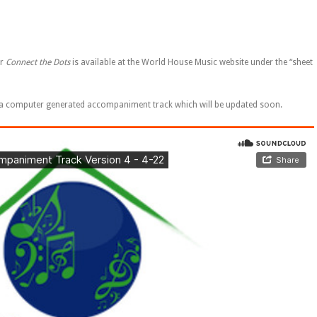
or
Connect the Dots
is available at the World House Music website under the “sheet
 to a computer generated accompaniment track which will be updated soon.