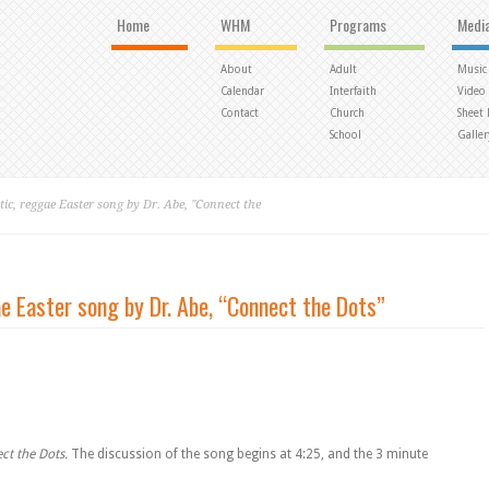
Home
WHM
Programs
Medi
About
Adult
Music
Calendar
Interfaith
Video
Contact
Church
Sheet
School
Galler
ic, reggae Easter song by Dr. Abe, "Connect the
e Easter song by Dr. Abe, “Connect the Dots”
ct the Dots.
The discussion of the song begins at 4:25, and the 3 minute