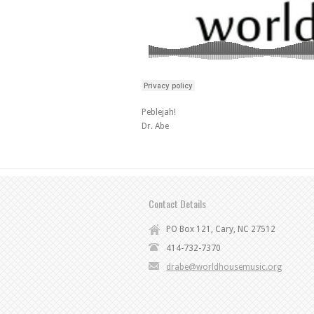
Peblejah!
Dr. Abe
Contact Details
PO Box 121, Cary, NC 27512
414-732-7370
drabe@worldhousemusic.org