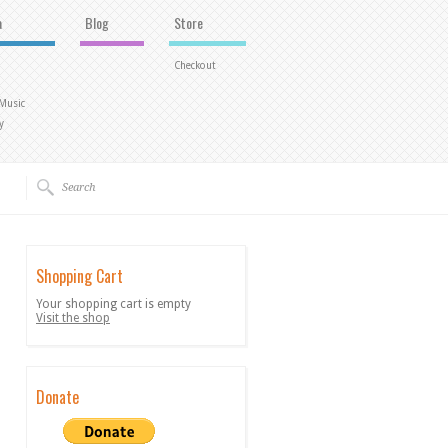
a
Blog
Store
Checkout
 Music
y
Shopping Cart
Your shopping cart is empty
Visit the shop
Donate