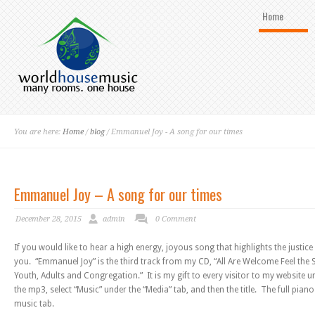
Home
You are here:
Home
/
blog
/ Emmanuel Joy - A song for our times
Emmanuel Joy – A song for our times
December 28, 2015
admin
0 Comment
If you would like to hear a high energy, joyous song that highlights the justice 
you. “Emmanuel Joy” is the third track from my CD, “All Are Welcome Feel the 
Youth, Adults and Congregation.” It is my gift to every visitor to my website 
the mp3, select “Music” under the “Media” tab, and then the title. The full pian
music tab.