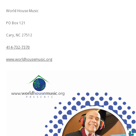
World House Music
PO Box 121
Cary, NC 27512
414-732-7370
www.worldhousemusic.org