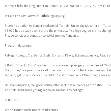
Where: Christ the King Lutheran Church, 600 W Walnut St., Cary, NC 27512-0
(919) 467-8989
www.christthekingcary.org
Freewill donation to benefit students of Tumaini University Makumira in Tan
$5,000 has already been sent to the university. A college degree is a life chang
Please consider a donation to WHM, memo: Tanzania.
Program description:
Peblejah! Laugh, Cry, Dance, Sigh. Songs of
PE
ace,
BLE
ssings,
J
ustice,
A
gape 
LAUGH: “The Hip Song” is a humorous take on hip surgery to the tune of “My B
the Border,” is a passionate call to action for justice. DANCE: Cumpleaños, Fe
tapping, get up and dance tune. SIGH: “Fruit of the Fruit of Our Love,” a love s
Dr. Abe’s inspiring, feel good music often includes audience participation. 
and help send some young people in Tanzania to college!
PEBLEJAH!
World House Music Board of Directors