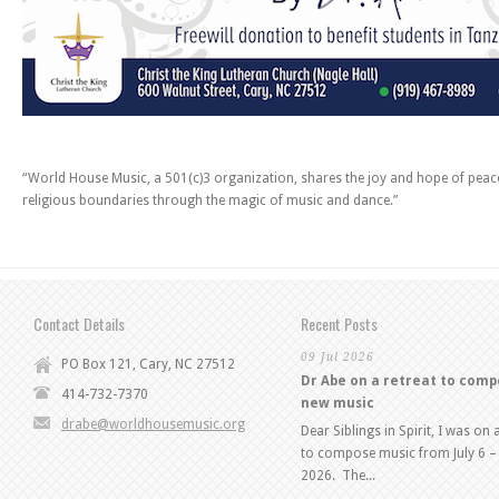
“World House Music, a 501(c)3 organization, shares the joy and hope of pea
religious boundaries through the magic of music and dance.”
Contact Details
Recent Posts
09 Jul 2026
PO Box 121, Cary, NC 27512
Dr Abe on a retreat to com
414-732-7370
new music
drabe@worldhousemusic.org
Dear Siblings in Spirit, I was on 
to compose music from July 6 – 
2026. The...