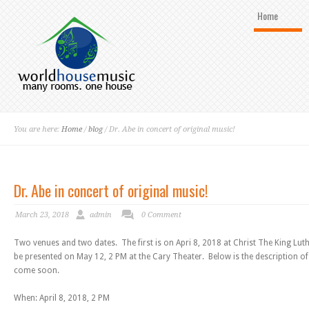
Home
You are here:
Home
/
blog
/ Dr. Abe in concert of original music!
Dr. Abe in concert of original music!
March 23, 2018
admin
0 Comment
Two venues and two dates. The first is on Apri 8, 2018 at Christ The King Lu
be presented on May 12, 2 PM at the Cary Theater. Below is the description of
come soon.
When: April 8, 2018, 2 PM