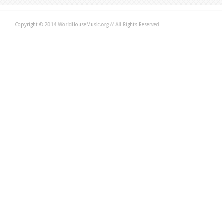
Copyright © 2014 WorldHouseMusic.org // All Rights Reserved