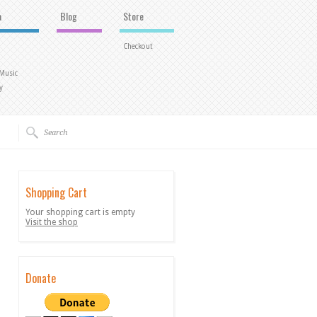
a
Blog
Store
Checkout
 Music
y
Shopping Cart
Your shopping cart is empty
Visit the shop
Donate