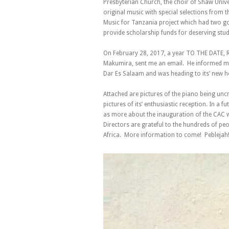
Presbyterian Church, the choir of Shaw Univ
original music with special selections from t
Music for Tanzania project which had two goa
provide scholarship funds for deserving stud
On February 28, 2017, a year TO THE DATE, R
Makumira, sent me an email. He informed me 
Dar Es Salaam and was heading to its’ new 
Attached are pictures of the piano being unc
pictures of its’ enthusiastic reception. In a f
as more about the inauguration of the CAC w
Directors are grateful to the hundreds of pe
Africa. More information to come! Peblejah