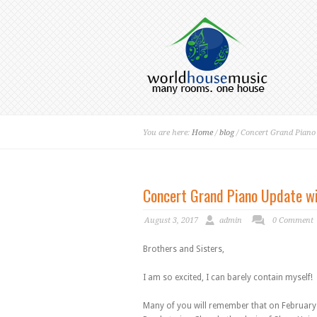
You are here:
Home
/
blog
/ Concert Grand Pian
Concert Grand Piano Update w
August 3, 2017
admin
0 Comment
Brothers and Sisters,
I am so excited, I can barely contain myself!
Many of you will remember that on February 28