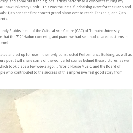
ersity, and some outstanding local artists performed a concert featuring my
he Shaw University Choir. This was the initial fundraising event for the Piano and
ls: 1) to send the first concert grand piano ever to reach Tanzania, and 2) to
ents.
andy Stubbs, head of the Cultural Arts Centre (CAC) of Tumaini University
that the 7’ 2” Hailun concert grand piano we had sent had cleared customs in
home!
rated and set up for use in the newly constructed Performance Building, as well as
uture post I will share some of the wonderful stories behind these pictures, as well
hich took place a few weeks ago. I, World House Music, and the Board of
ople who contributed to the success of this impressive, feel good story from
!