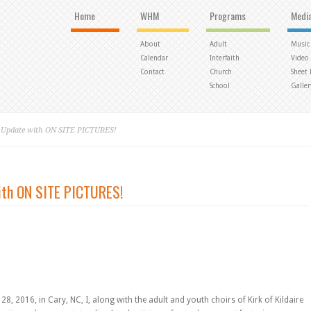
Home
WHM
Programs
Medi
About
Adult
Music
Calendar
Interfaith
Video
Contact
Church
Sheet
School
Galler
o Update with ON SITE PICTURES!
ith ON SITE PICTURES!
, 2016, in Cary, NC, I, along with the adult and youth choirs of Kirk of Kildaire