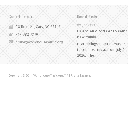
Contact Details
Recent Posts
09 Jul 2026
PO Box 121, Cary, NC 27512
Dr Abe on a retreat to com
414-732-7370
new music
drabe@worldhousemusic.org
Dear Siblings in Spirit, I was on 
to compose music from July 6 – 
2026. The...
Copyright © 2014 WorldHouseMusic.org // All Rights Reserved