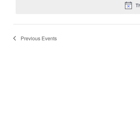
Th
Previous
Events